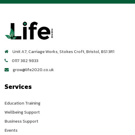
Unit A7, Carriage Works
,
Stokes Croft
,
Bristol
,
BS1 3R1
0117 382 9833
grow@life2020.co.uk
Services
Education Training
Wellbeing Support
Business Support
Events