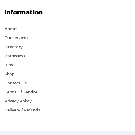
Information
About
Our services
Directory
Pathways CIC
Blog
Shop
Contact Us
Terms Of Service
Privacy Policy
Delivery / Refunds