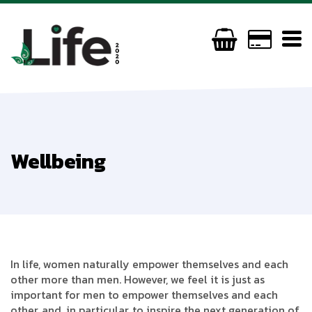
Wellbeing
In life, women naturally empower themselves and each
other more than men. However, we feel it is just as
important for men to empower themselves and each
other, and, in particular, to inspire the next generation of