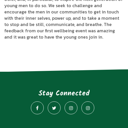
young men to do so. We seek to challenge and
encourage the men in our communities to get in touch
with their inner selves, power up, and to take a moment
to stop and be still, communicate, and breathe. The
feedback from our first wellbeing event was amazing
and it was great to have the young ones join in.
Stay Connected