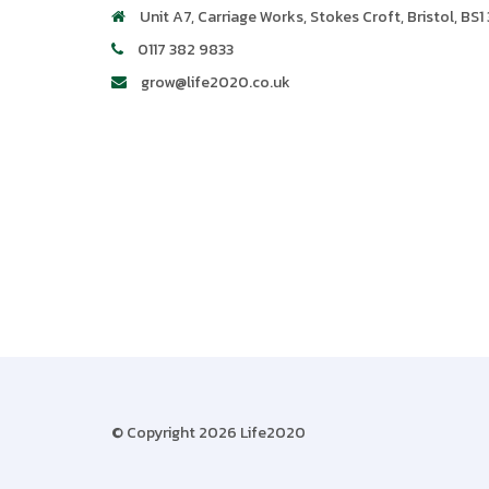
Unit A7, Carriage Works
,
Stokes Croft
,
Bristol
,
BS1 
0117 382 9833
grow@life2020.co.uk
© Copyright 2026 Life2020