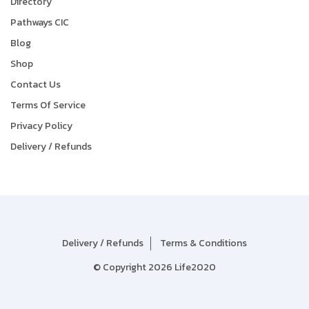
Directory
Pathways CIC
Blog
Shop
Contact Us
Terms Of Service
Privacy Policy
Delivery / Refunds
Delivery / Refunds
Terms & Conditions
© Copyright 2026 Life2020