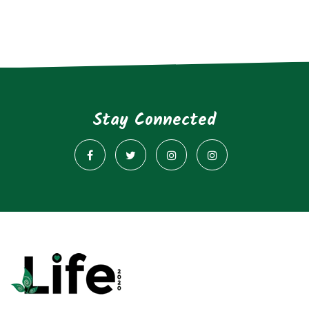
Stay Connected