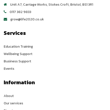
Unit A7, Carriage Works
,
Stokes Croft
,
Bristol
,
BS1 3R1
0117 382 9833
grow@life2020.co.uk
Services
Education Training
Wellbeing Support
Business Support
Events
Information
About
Our services