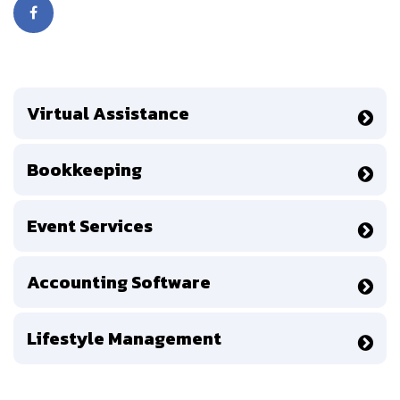
Virtual Assistance
Bookkeeping
Event Services
Accounting Software
Lifestyle Management