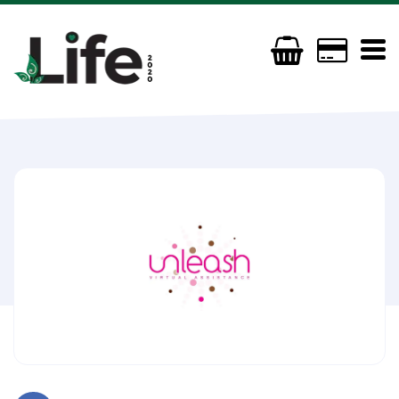
Unleash Virtual Assistance
07846 601174
carol@unleashsolutions.com