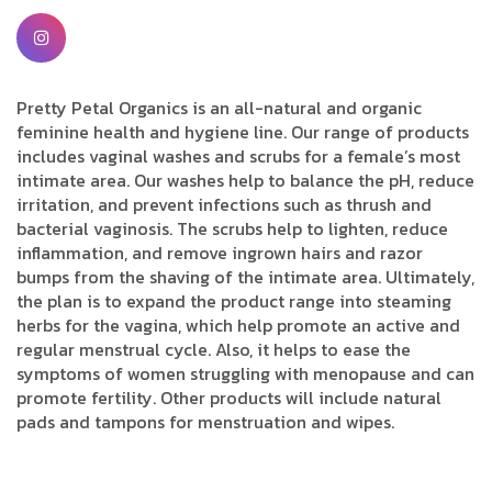
Pretty Petal Organics is an all-natural and organic
feminine health and hygiene line. Our range of products
includes vaginal washes and scrubs for a female’s most
intimate area. Our washes help to balance the pH, reduce
irritation, and prevent infections such as thrush and
bacterial vaginosis. The scrubs help to lighten, reduce
inflammation, and remove ingrown hairs and razor
bumps from the shaving of the intimate area. Ultimately,
the plan is to expand the product range into steaming
herbs for the vagina, which help promote an active and
regular menstrual cycle. Also, it helps to ease the
symptoms of women struggling with menopause and can
promote fertility. Other products will include natural
pads and tampons for menstruation and wipes.