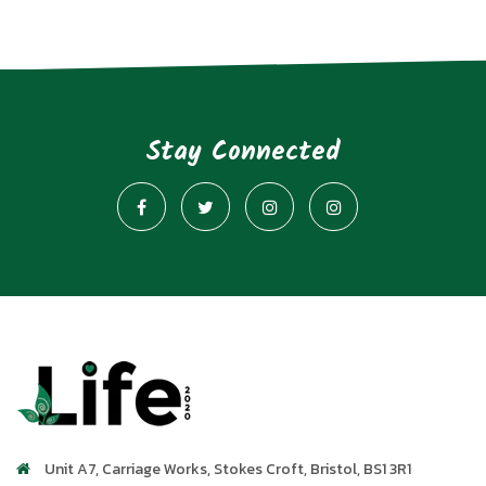
Stay Connected
Unit A7, Carriage Works
,
Stokes Croft
,
Bristol
,
BS1 3R1