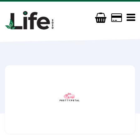
Pretty Petal Organics
(+44) 7801945534
prettypetalorganics@gmail.com