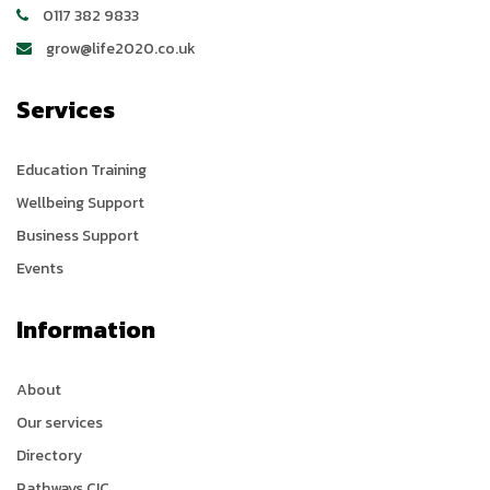
0117 382 9833
grow@life2020.co.uk
Services
Education Training
Wellbeing Support
Business Support
Events
Information
About
Our services
Directory
Pathways CIC