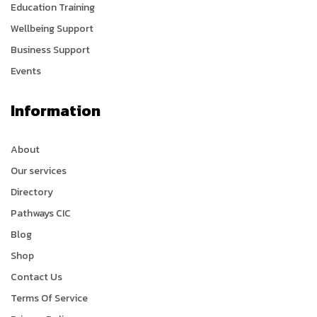
Education Training
Wellbeing Support
Business Support
Events
Information
About
Our services
Directory
Pathways CIC
Blog
Shop
Contact Us
Terms Of Service