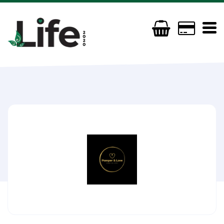
Pamper and Love
07985 473 239
pamperandloveuk@gmail.com
http://www.pamperandlove.com