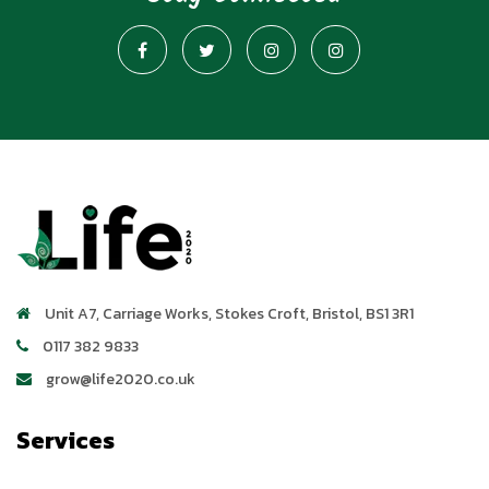
Unit A7, Carriage Works
,
Stokes Croft
,
Bristol
,
BS1 3R1
0117 382 9833
grow@life2020.co.uk
Services