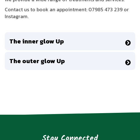
Contact us to book an appointment: 07985 473 239 or
Instagram.
The inner glow Up
The outer glow Up
Stay Connected