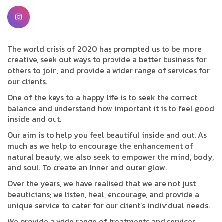
The world crisis of 2020 has prompted us to be more
creative, seek out ways to provide a better business for
others to join, and provide a wider range of services for
our clients.
One of the keys to a happy life is to seek the correct
balance and understand how important it is to feel good
inside and out.
Our aim is to help you feel beautiful inside and out. As
much as we help to encourage the enhancement of
natural beauty, we also seek to empower the mind, body,
and soul. To create an inner and outer glow.
Over the years, we have realised that we are not just
beauticians; we listen, heal, encourage, and provide a
unique service to cater for our client’s individual needs.
We provide a wide range of treatments and services.