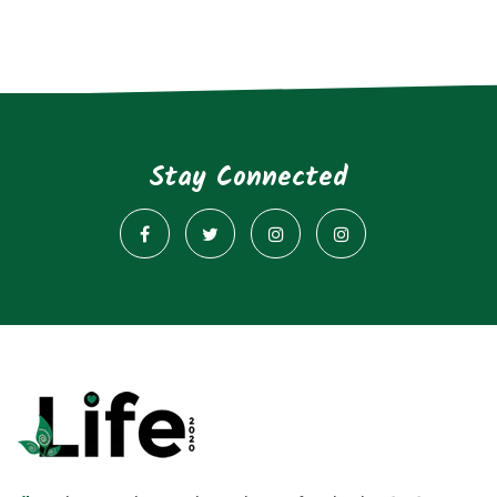
Stay Connected