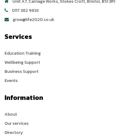
Unit A7, Carriage Works
,
Stokes Croft
,
Bristol
,
BS1 3R1
0117 382 9833
grow@life2020.co.uk
Services
Education Training
Wellbeing Support
Business Support
Events
Information
About
Our services
Directory