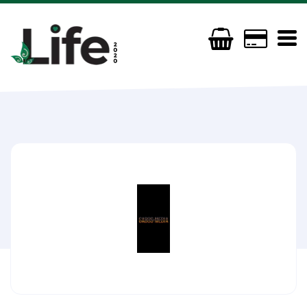
GmGFx Gabos Media
(+44) 07960839464
gabosmedia@gmail.com
https://linktr.ee/gabosmedia