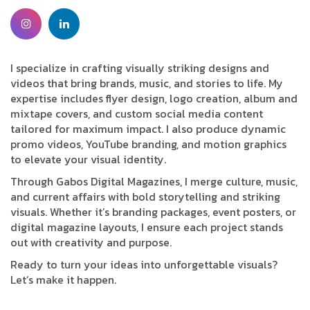
I specialize in crafting visually striking designs and
videos that bring brands, music, and stories to life. My
expertise includes flyer design, logo creation, album and
mixtape covers, and custom social media content
tailored for maximum impact. I also produce dynamic
promo videos, YouTube branding, and motion graphics
to elevate your visual identity.
Through Gabos Digital Magazines, I merge culture, music,
and current affairs with bold storytelling and striking
visuals. Whether it’s branding packages, event posters, or
digital magazine layouts, I ensure each project stands
out with creativity and purpose.
Ready to turn your ideas into unforgettable visuals?
Let’s make it happen.