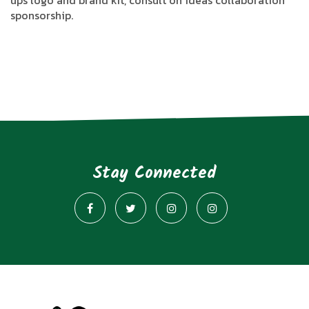
ups logo and brand kit, consult on ideas collaboration
sponsorship.
Stay Connected