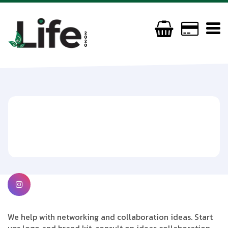
Dropop
07845543782
ewilkinson476@gmail.com
We help with networking and collaboration ideas. Start