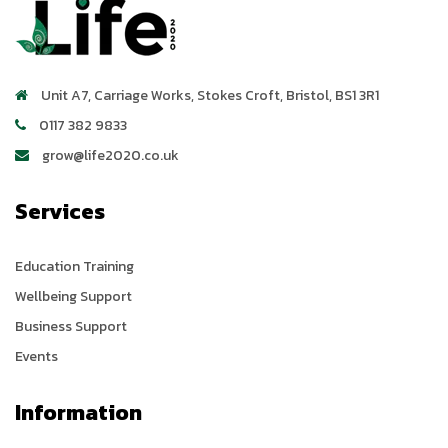
Unit A7, Carriage Works
,
Stokes Croft
,
Bristol
,
BS1 3R1
0117 382 9833
grow@life2020.co.uk
Services
Education Training
Wellbeing Support
Business Support
Events
Information