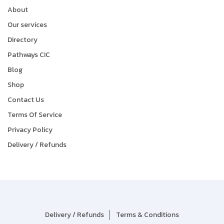
About
Our services
Directory
Pathways CIC
Blog
Shop
Contact Us
Terms Of Service
Privacy Policy
Delivery / Refunds
Delivery / Refunds
Terms & Conditions