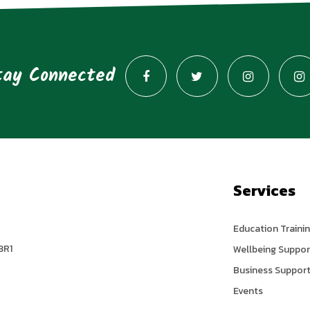
tay Connected
Services
Education Traini
3R1
Wellbeing Suppor
Business Suppor
Events