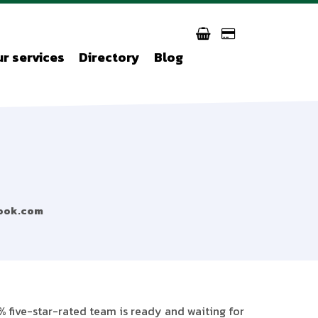
r services
Directory
Blog
ook.com
% five-star-rated team is ready and waiting for