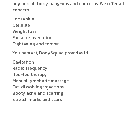
any and all body hang-ups and concerns. We offer all
concern.
Loose skin
Cellulite
Weight loss
Facial rejuvenation
Tightening and toning
You name it, BodySquad provides it!
Cavitation
Radio frequency
Red-led therapy
Manual lymphatic massage
Fat-dissolving injections
Booty acne and scarring
Stretch marks and scars