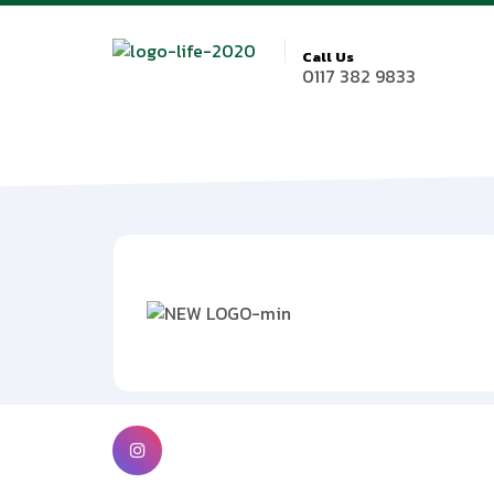
Call Us
0117 382 9833