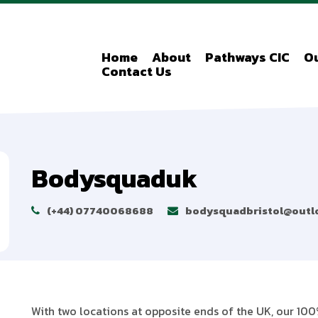
Home
About
Pathways CIC
Ou
Contact Us
Bodysquaduk
(+44) 07740068688
bodysquadbristol@outl
With two locations at opposite ends of the UK, our 100