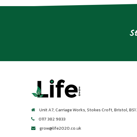
S
Unit A7, Carriage Works
,
Stokes Croft
,
Bristol
,
BS1 
0117 382 9833
grow@life2020.co.uk