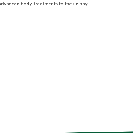
 advanced body treatments to tackle any