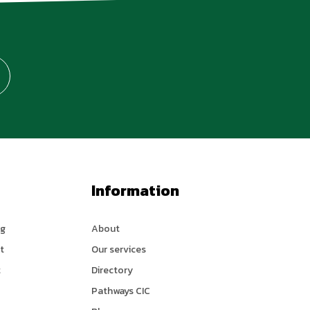
Information
ng
About
t
Our services
t
Directory
Pathways CIC