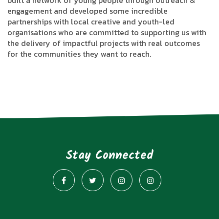
built a network of young people through outreach &
engagement and developed some incredible
partnerships with local creative and youth-led
organisations who are committed to supporting us with
the delivery of impactful projects with real outcomes
for the communities they want to reach.
Stay Connected