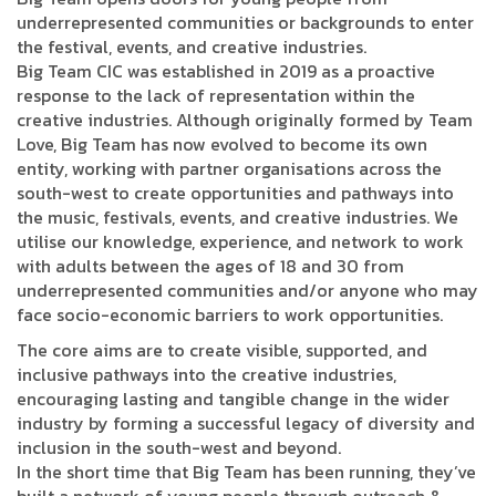
underrepresented communities or backgrounds to enter
the festival, events, and creative industries.
Big Team CIC was established in 2019 as a proactive
response to the lack of representation within the
creative industries. Although originally formed by Team
Love, Big Team has now evolved to become its own
entity, working with partner organisations across the
south-west to create opportunities and pathways into
the music, festivals, events, and creative industries. We
utilise our knowledge, experience, and network to work
with adults between the ages of 18 and 30 from
underrepresented communities and/or anyone who may
face socio-economic barriers to work opportunities.
The core aims are to create visible, supported, and
inclusive pathways into the creative industries,
encouraging lasting and tangible change in the wider
industry by forming a successful legacy of diversity and
inclusion in the south-west and beyond.
In the short time that Big Team has been running, they’ve