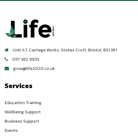
Unit A7, Carriage Works
,
Stokes Croft
,
Bristol
,
BS1 3R1
0117 382 9833
grow@life2020.co.uk
Services
Education Training
Wellbeing Support
Business Support
Events