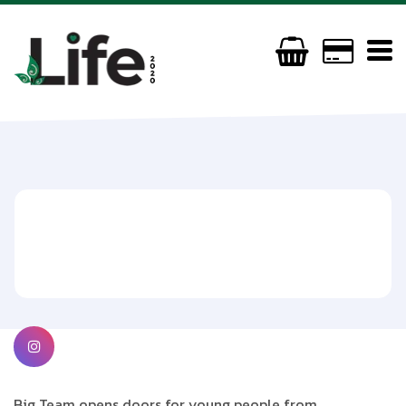
Big Team / DJ
(44) 079944669472
jazpa@teamlove.org
https://www.teamlove.org/big-team
Big Team opens doors for young people from