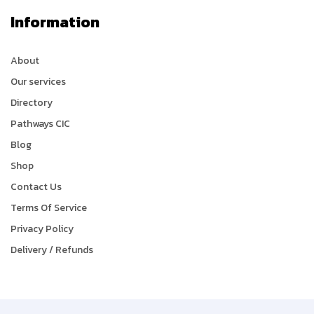
Information
About
Our services
Directory
Pathways CIC
Blog
Shop
Contact Us
Terms Of Service
Privacy Policy
Delivery / Refunds