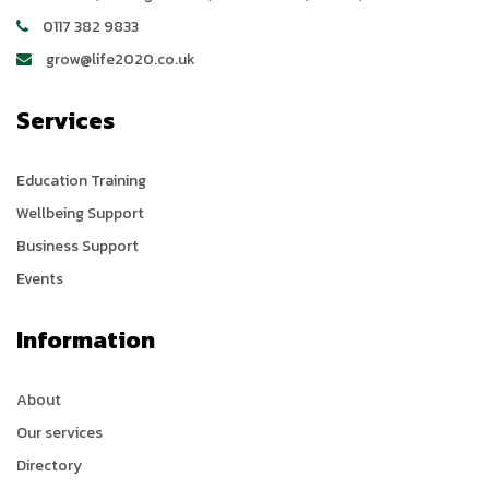
0117 382 9833
grow@life2020.co.uk
Services
Education Training
Wellbeing Support
Business Support
Events
Information
About
Our services
Directory