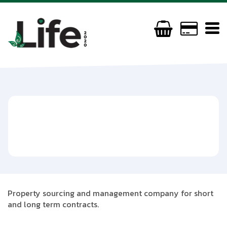
B Luxe Estates
(+44) 7749156158
beyoncemorris2003@gmail.com
Property sourcing and management company for short
and long term contracts.