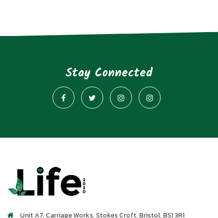
Stay Connected
Unit A7, Carriage Works
,
Stokes Croft
,
Bristol
,
BS1 3R1