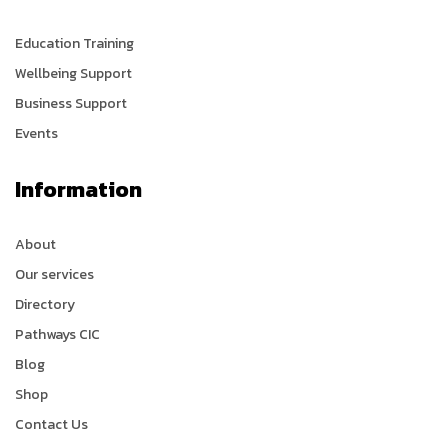
Education Training
Wellbeing Support
Business Support
Events
Information
About
Our services
Directory
Pathways CIC
Blog
Shop
Contact Us