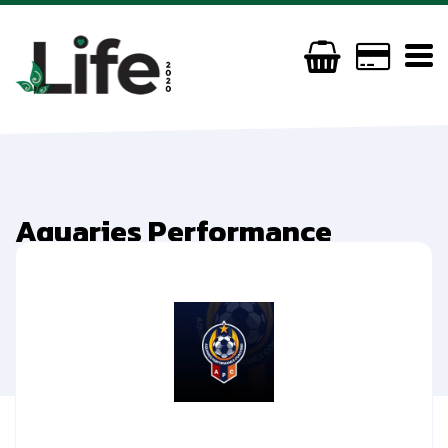
Aquaries Performance
Coaching
(0044) 07596039157
aquariesperformancecoaching@outlook.com