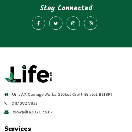
Stay Connected
Unit A7, Carriage Works
,
Stokes Croft
,
Bristol
,
BS1 3R1
0117 382 9833
grow@life2020.co.uk
Services