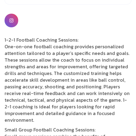
1-2-1 Football Coaching Sessions:
One-on-one football coaching provides personalized
attention tailored to a player’s specific needs and goals.
These sessions allow the coach to focus on individual
strengths and areas for improvement, offering targeted
drills and techniques. The customized training helps
accelerate skill development in areas like ball control,
passing accuracy, shooting, and positioning. Players
receive real-time feedback and can work intensively on
technical, tactical, and physical aspects of the game. 1-
2-1 coaching is ideal for players looking for rapid
improvement and detailed guidance in a focused
environment.
Small Group Football Coaching Sessions: