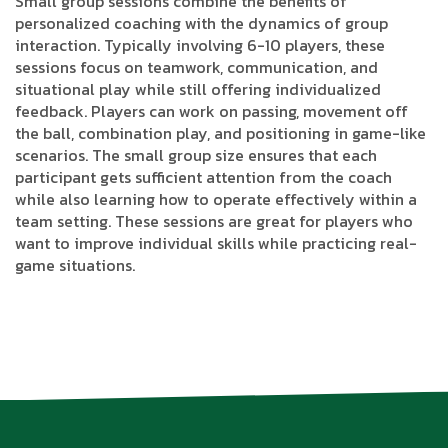
Small group sessions combine the benefits of
personalized coaching with the dynamics of group
interaction. Typically involving 6-10 players, these
sessions focus on teamwork, communication, and
situational play while still offering individualized
feedback. Players can work on passing, movement off
the ball, combination play, and positioning in game-like
scenarios. The small group size ensures that each
participant gets sufficient attention from the coach
while also learning how to operate effectively within a
team setting. These sessions are great for players who
want to improve individual skills while practicing real-
game situations.